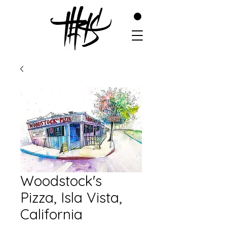
Woodstock's
Pizza, Isla Vista,
California