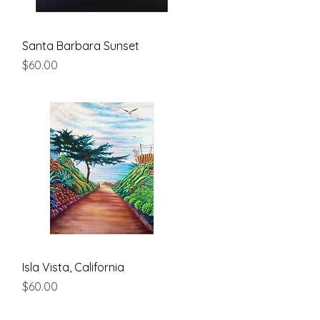
Quick View
Santa Barbara Sunset
Price
$60.00
Quick View
Isla Vista, California
Price
$60.00