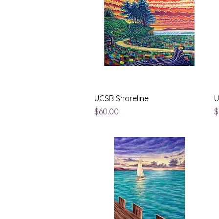
Quick View
UCSB Shoreline
U
Price
P
$60.00
$