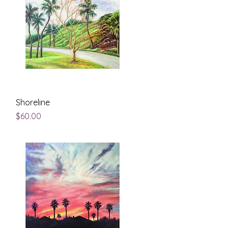
Quick View
Shoreline
Price
$60.00