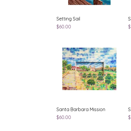
Quick View
Setting Sail
S
Price
P
$60.00
$
Quick View
Santa Barbara Mission
S
Price
P
$60.00
$