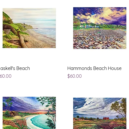
Quick View
Quick View
askell's Beach
Hammonds Beach House
rice
Price
60.00
$60.00