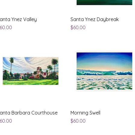
Quick View
Quick View
anta Ynez Valley
Santa Ynez Daybreak
rice
Price
60.00
$60.00
Quick View
Quick View
anta Barbara Courthouse
Morning Swell
rice
Price
60.00
$60.00