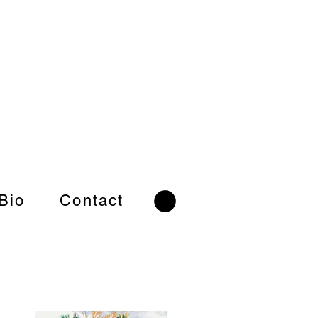
 Bio
Contact