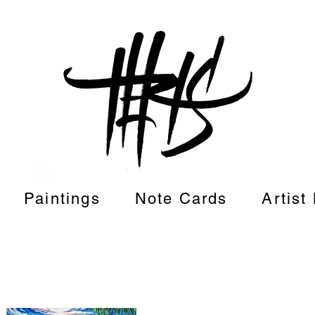
Paintings
Note Cards
Artist