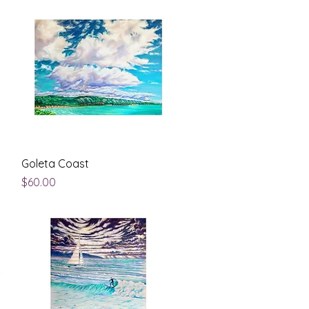
Quick View
Goleta Coast
Price
$60.00