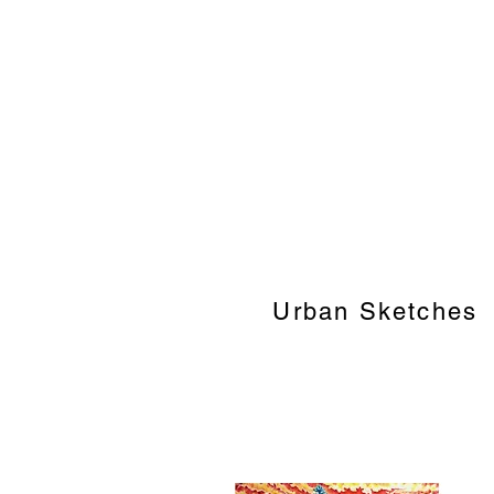
Urban Sketches