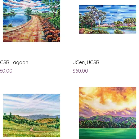
Quick View
Quick View
CSB Lagoon
UCen, UCSB
rice
Price
60.00
$60.00