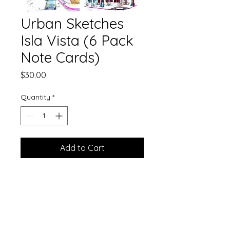
Urban Sketches
Isla Vista (6 Pack
Note Cards)
Price
$30.00
Quantity
*
Add to Cart
A 6 pack of greeting cards of urban
sketches of Isla Vista. Envelopes
included.