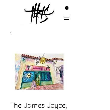
The James Joyce,