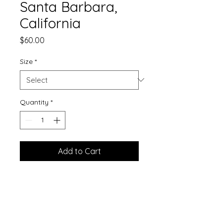
Santa Barbara,
California
Price
$60.00
Size
*
Quantity
*
Add to Cart
Printed on matte finished
watercolor paper.