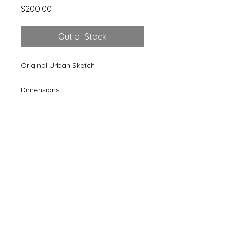
Price
$200.00
Out of Stock
Original Urban Sketch
Dimensions:
12"x16" Artwork
16"x20" Matted
© 1984 Brandon Teris