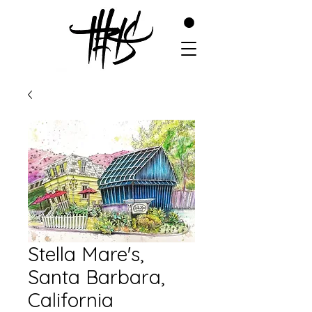
Stella Mare's,
Santa Barbara,
California