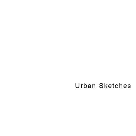
Urban Sketches