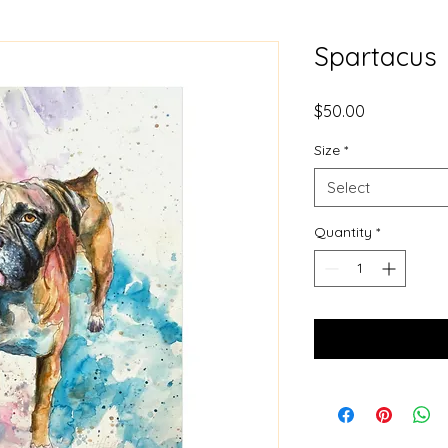
Spartacus
Price
$50.00
Size
*
Select
Quantity
*