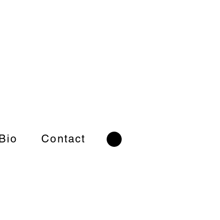
 Bio
Contact