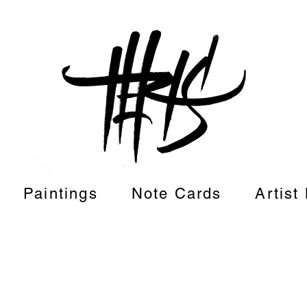
Paintings
Note Cards
Artist