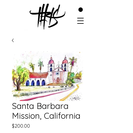
Santa Barbara
Mission, California
Price
$200.00