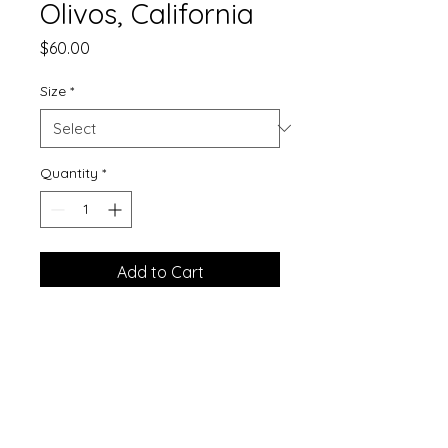
Olivos, California
Price
$60.00
Size
*
Quantity
*
Add to Cart
Printed on matte finshed watercolor
paper.