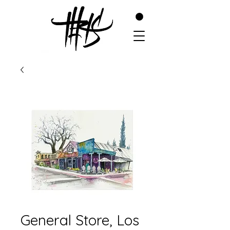
General Store, Los