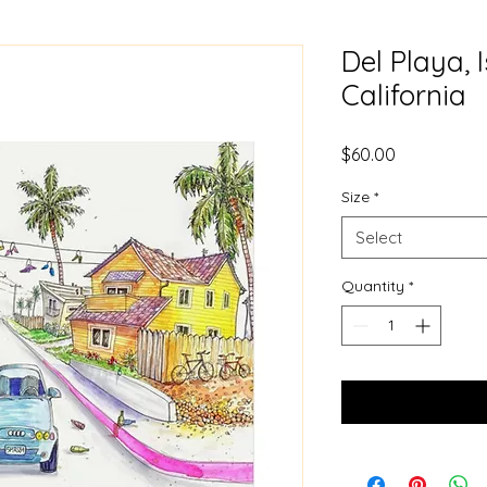
Del Playa, I
California
Price
$60.00
Size
*
Select
Quantity
*