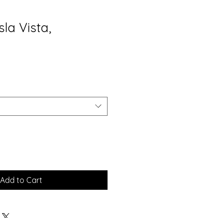
sla Vista,
Add to Cart