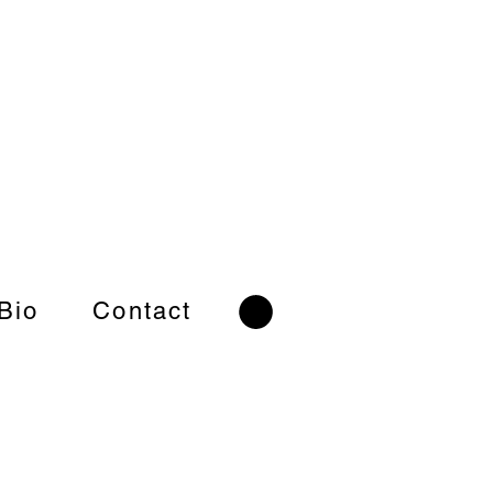
 Bio
Contact