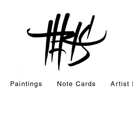
Paintings
Note Cards
Artist