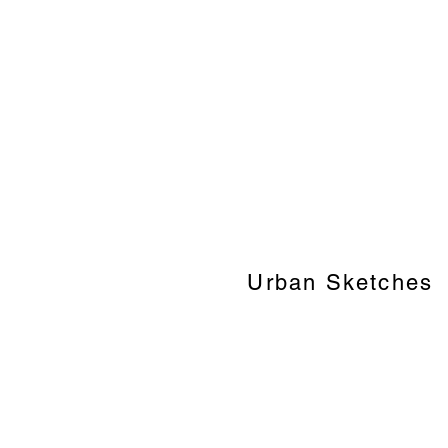
Urban Sketches