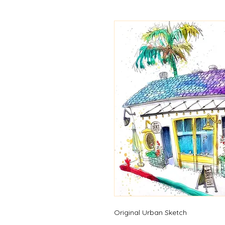
Original Urban Sketch