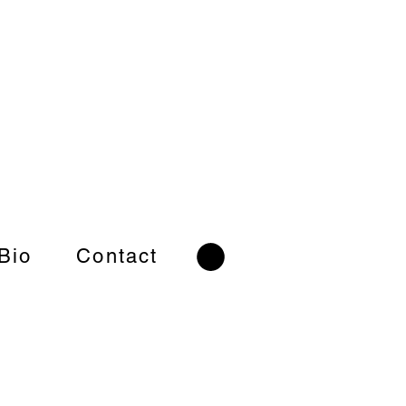
 Bio
Contact