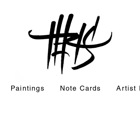
Paintings
Note Cards
Artist