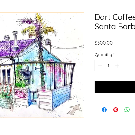
Dart Coffe
Santa Barb
Price
$300.00
Quantity
*