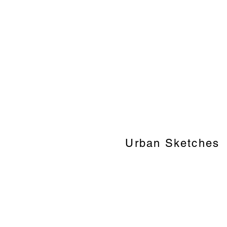
Urban Sketches