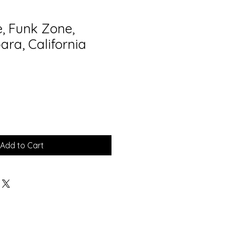
e, Funk Zone,
ara, California
Add to Cart